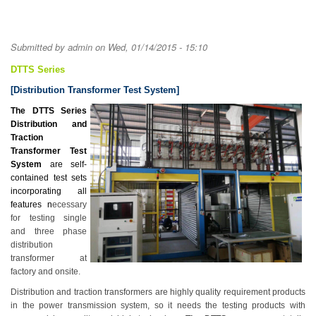
Submitted by
admin
on Wed, 01/14/2015 - 15:10
DTTS Series
[Distribution Transformer Test System]
The DTTS Series
Distribution and
Traction
Transformer Test
System
are self-
contained test sets
incorporating all
features n
ecessary
for testing single
and three phase
distribution
transformer at
factory and onsite.
Distribution and traction transformers are highly quality requirement products
in the power transmission system, so it needs the testing products with