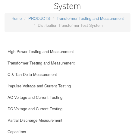
System
Home
PRODUCTS
Transformer Testing and Measurement
Distribution Transformer Test System
High Power Testing and Measurement
Transformer Testing and Measurement
C & Tan Delta Measurement
Impulse Voltage and Current Testing
AC Voltage and Current Testing
DC Voltage and Current Testing
Partial Discharge Measurement
Capacitors