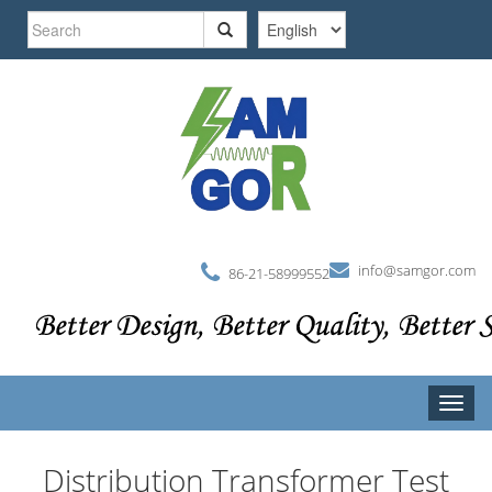
Skip
Search
to
main
form
Search
content
info@samgor.com
86-21-58999552
Toggle
naviga
Distribution Transformer Test