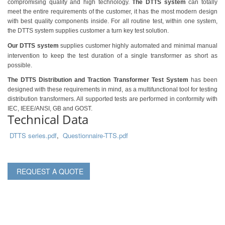
compromising quality and high technology.
The DTTS system
can totally
meet
the entire requirements of
the customer, it has the most modern design
with best quality components inside. For all routine test, within one system,
the DTTS system supplies customer a turn key test solution.
Our DTTS system
supplies customer highly automated and minimal manual
intervention to keep the test duration of a single transformer as short as
possible.
The DTTS Distribution and Traction Transformer Test System
has been
designed with these requirements in mind, as a multifunctional tool for testing
distribution transformers. All supported tests are performed in conformity with
IEC, IEEE/ANSI, GB and GOST.
Technical Data
DTTS series.pdf
,
Questionnaire-TTS.pdf
REQUEST A QUOTE