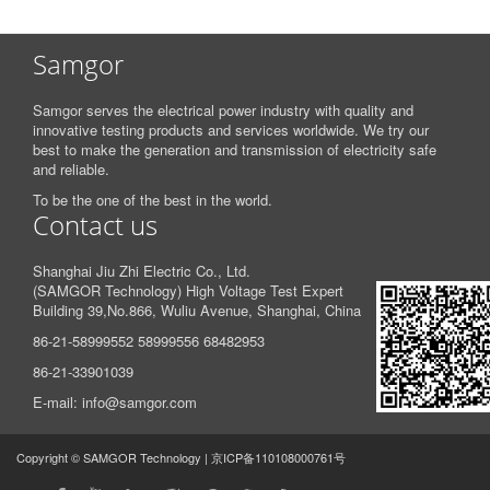
Samgor
Samgor serves the electrical power industry with quality and
innovative testing products and services worldwide. We try our
best to make the generation and transmission of electricity safe
and reliable.
To be the one of the best in the world.
Contact us
Shanghai Jiu Zhi Electric Co., Ltd.
(SAMGOR Technology) High Voltage Test Expert
Building 39,
No.866, Wuliu Avenue, Shanghai, China
86-21-58999552 58999556 68482953
86-21-33901039
E-mail: info@samgor.com
Copyright © SAMGOR Technology | 京ICP备110108000761号