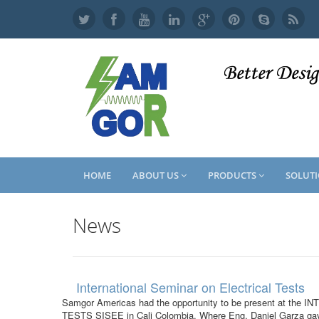
Skip
to
main
content
HOME
ABOUT US
PRODUCTS
SOLUT
News
International Seminar on Electrical Tests
Samgor Americas had the opportunity to be present at t
TESTS SISEE in Cali Colombia. Where Eng. Daniel Garza gave