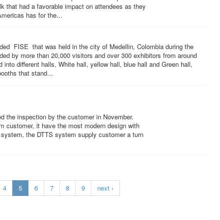
Talk that had a favorable impact on attendees as they
mericas has for the...
d FISE that was held in the city of Medellin, Colombia during the
ed by more than 20,000 visitors and over 300 exhibitors from around
nto different halls, White hall, yellow hall, blue hall and Green hall,
ooths that stand...
ed the inspection by the customer in November.
rm customer, it have the most modern design with
one system, the DTTS system supply customer a turn
4
5
6
7
8
9
next ›