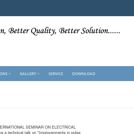
IONS
GALLERY
SERVICE
DOWNLOAD
he INTERNATIONAL SEMINAR ON ELECTRICAL
 a technical talk on "Improvenments in pulse