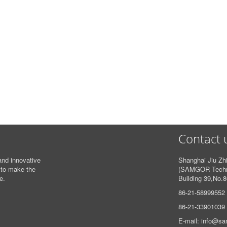
Contact 
and innovative
Shanghai Jiu Zhi
 to make the
(SAMGOR Techno
e.
Building 39,
No.8
86-21-58999552
86-21-33901039
E-mail: info@s