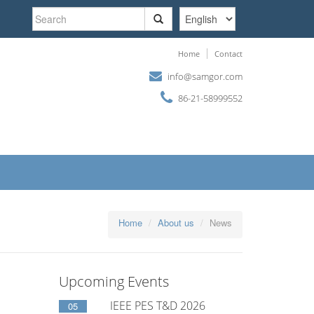
Search
form
Search
Home
Contact
info@samgor.com
86-21-58999552
Home
About us
News
Upcoming Events
IEEE PES T&D 2026
05