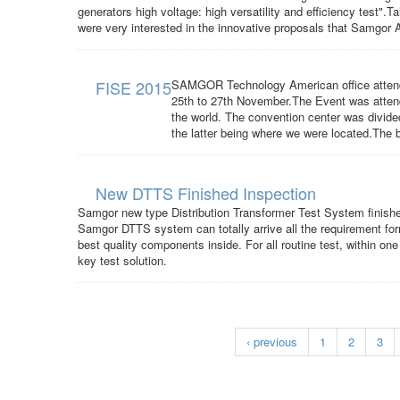
generators high voltage: high versatility and efficiency test".
were very interested in the innovative proposals that Samgor A
FISE 2015
SAMGOR Technology American office attende
25th to 27th November.The Event was attend
the world. The convention center was divided i
the latter being where we were located.The b
New DTTS Finished Inspection
Samgor new type Distribution Transformer Test System finish
Samgor DTTS system can totally arrive all the requirement fo
best quality components inside. For all routine test, within 
key test solution.
‹ previous
1
2
3