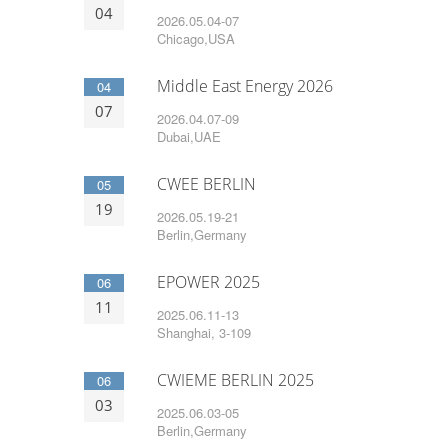
04
2026.05.04-07
Chicago,USA
Middle East Energy 2026
04
07
2026.04.07-09
Dubai,UAE
CWEE BERLIN
05
19
2026.05.19-21
Berlin,Germany
EPOWER 2025
06
11
2025.06.11-13
Shanghai, 3-109
CWIEME BERLIN 2025
06
03
2025.06.03-05
Berlin,Germany