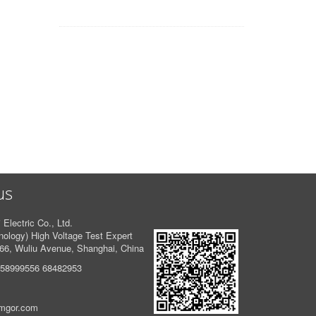
us
 Electric Co., Ltd.
logy) High Voltage Test Expert
66, Wuliu Avenue, Shanghai, China
 58999556 68482953
amgor.com