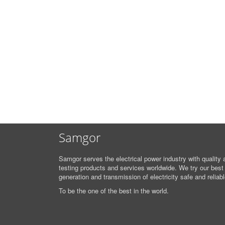
Samgor
Samgor serves the electrical power industry with quality 
testing products and services worldwide. We try our best
generation and transmission of electricity safe and reliabl
To be the one of the best in the world.