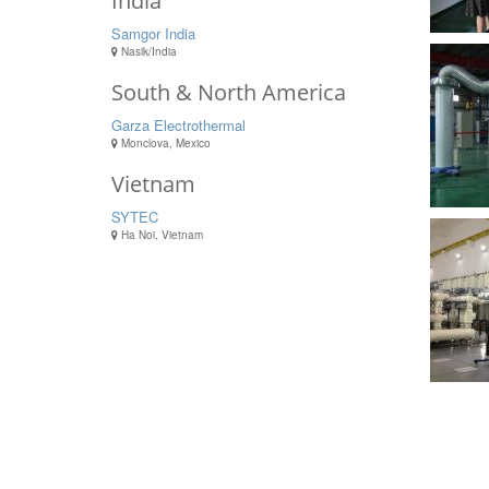
India
Samgor India
Nasik/India
South & North America
Garza Electrothermal
Monclova, Mexico
Vietnam
SYTEC
Ha Noi, Vietnam