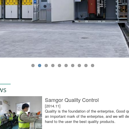
ws
Samgor Quality Control
[2014.11]
Quality is the foundation of the enterprise, Good qu
an important mark of the enterprise, and we will def
hand to the user the best quality products.