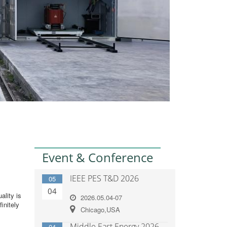
Event & Conference
IEEE PES T&D 2026
05
04
ality is
2026.05.04-07
initely
Chicago,USA
Middle East Energy 2026
04